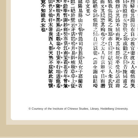
© Courtesy of the Institute of Chinese Studies, Library, Heidelberg University.