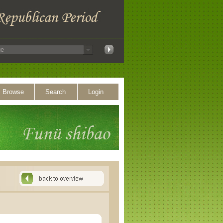
Browse
Search
Login