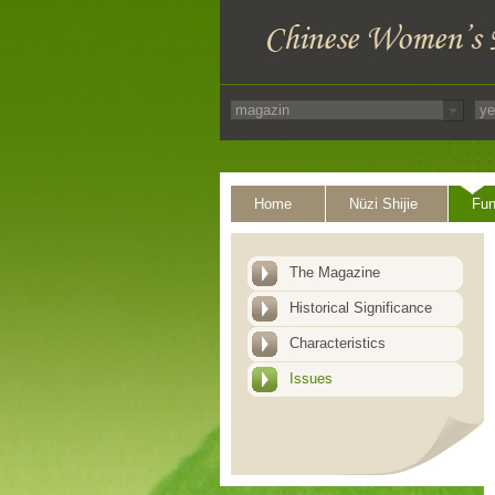
Home
Nüzi Shijie
Fun
The Magazine
Historical Significance
Characteristics
Issues