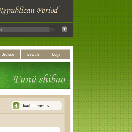
Browse
Search
Login