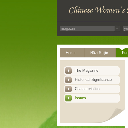
Home
Nüzi Shijie
Fun
The Magazine
Historical Significance
Characteristics
Issues