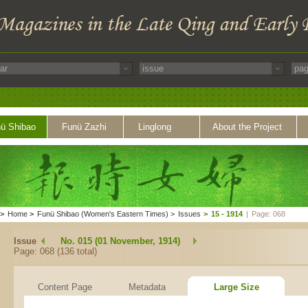
ü Shibao
Funü Zazhi
Linglong
About the Project
>
Home
>
Funü Shibao (Women's Eastern Times)
>
Issues
>
15 - 1914
|
Page: 068
Issue
No. 015 (01 November, 1914)
Page: 068 (136 total)
Content Page
Metadata
Large Size