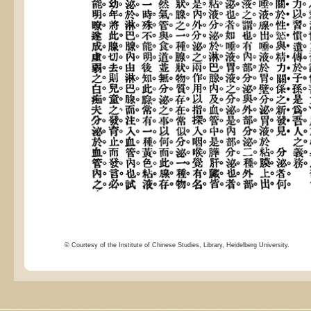
© Courtesy of the Institute of Chinese Studies, Library, Heidelberg University.