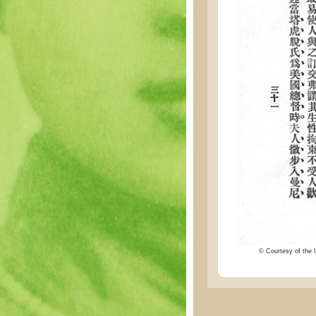
© Courtesy of the I