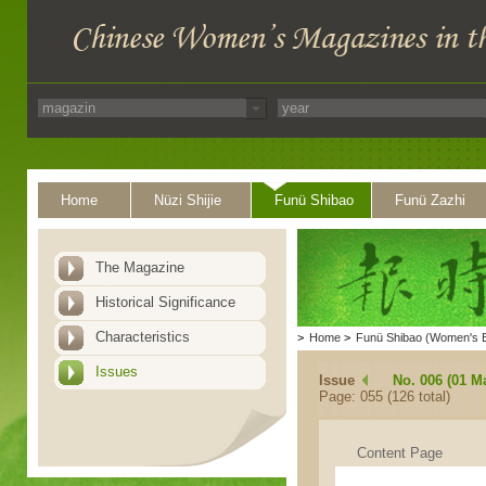
Home
Nüzi Shijie
Funü Shibao
Funü Zazhi
The Magazine
Historical Significance
Characteristics
>
Home
>
Funü Shibao (Women's 
Issues
Issue
No. 006 (01 M
Page: 055 (126 total)
Content Page