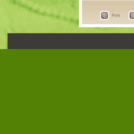
Print