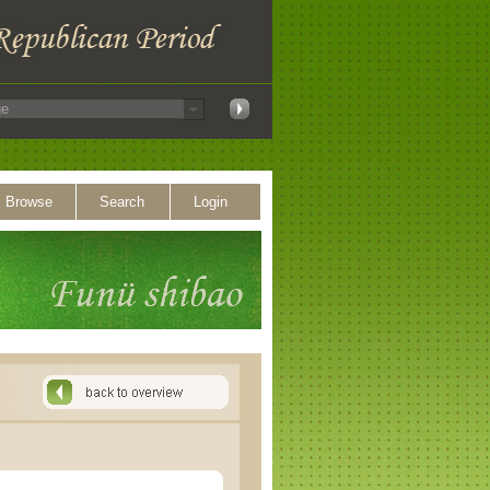
Browse
Search
Login