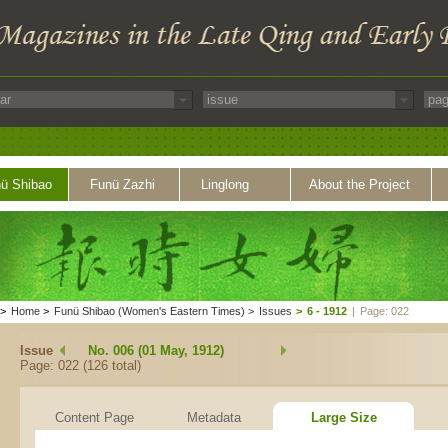
ü Shibao
Funü Zazhi
Linglong
About the Project
>
Home
>
Funü Shibao (Women's Eastern Times)
>
Issues
>
6 - 1912
|
Page: 022
Issue
No. 006 (01 May, 1912)
Page: 022 (126 total)
Content Page
Metadata
Large Size