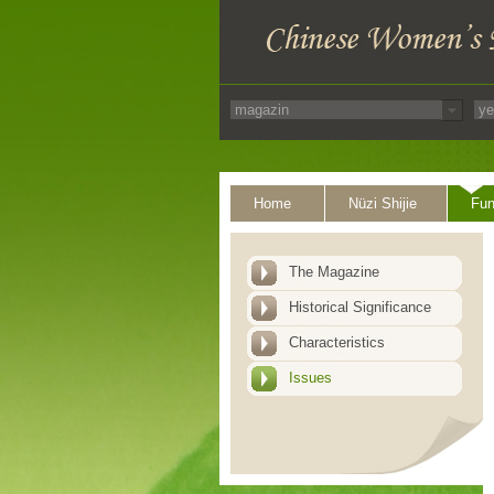
Home
Nüzi Shijie
Fun
The Magazine
Historical Significance
Characteristics
Issues