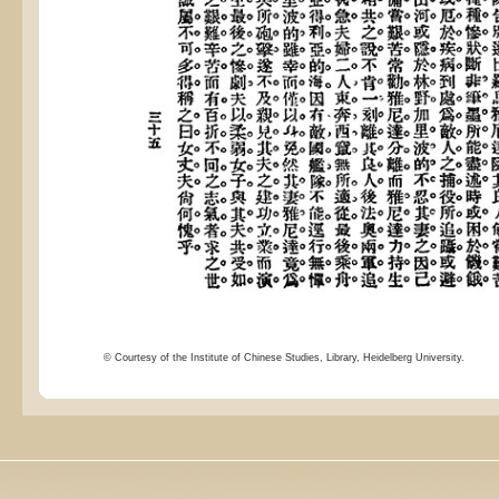
© Courtesy of the Institute of Chinese Studies, Library, Heidelberg University.