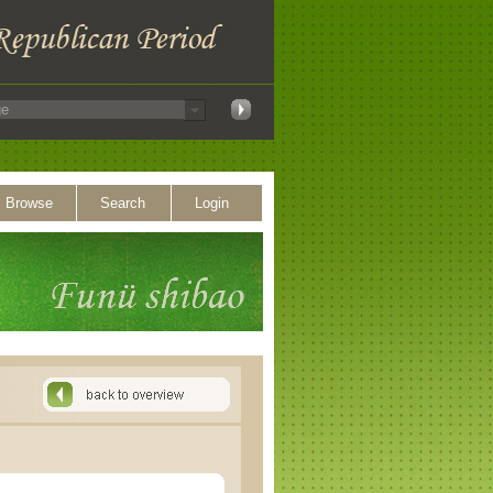
Browse
Search
Login