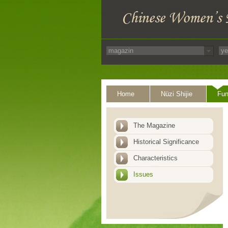
Home
Nüzi Shijie
Fun
The Magazine
Historical Significance
Characteristics
Issues