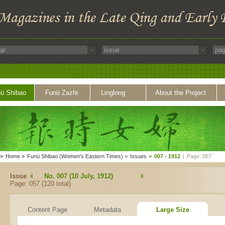
ü Shibao
Funü Zazhi
Linglong
About the Project
>
Home
>
Funü Shibao (Women's Eastern Times)
>
Issues
>
007 - 1912
|
Page: 057
Issue
No. 007 (10 July, 1912)
Page: 057 (120 total)
Content Page
Metadata
Large Size