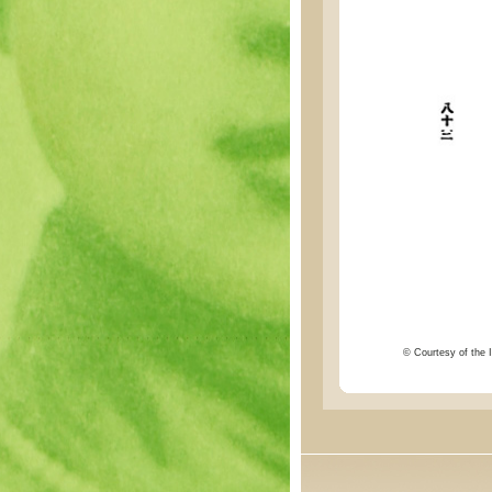
© Courtesy of the I