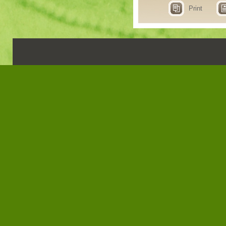
Print