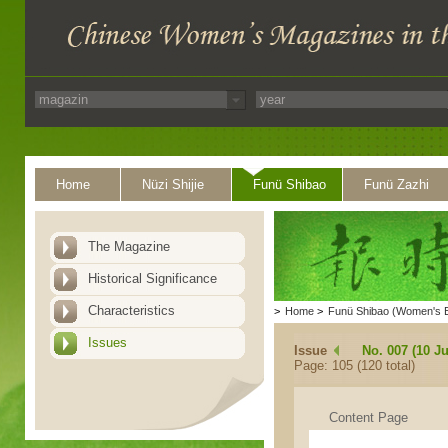
Home
Nüzi Shijie
Funü Shibao
Funü Zazhi
The Magazine
Historical Significance
Characteristics
>
Home
>
Funü Shibao (Women's 
Issues
Issue
No. 007 (10 Ju
Page: 105 (120 total)
Content Page