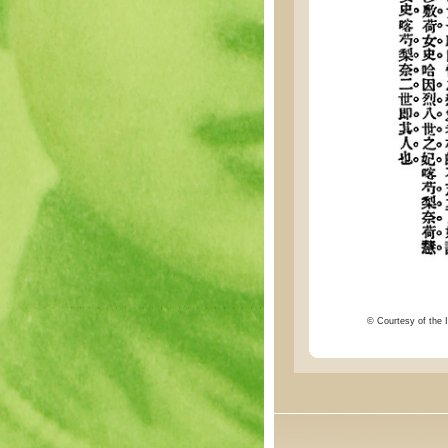
© Courtesy of the I