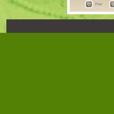
Print