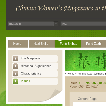
Home
Nüzi Shijie
Funü Shibao
Funü Zazhi
The Magazine
Historical Significance
Characteristics
>
Home
>
Funü Shibao (Women's 
Issues
Issue
No. 007 (10 Ju
Page: 058 (120 total)
Content Page