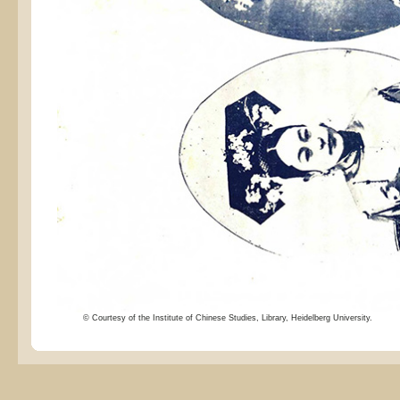
© Courtesy of the Institute of Chinese Studies, Library, Heidelberg University.