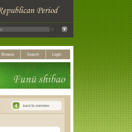
Browse
Search
Login