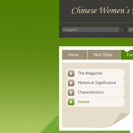
Home
Nüzi Shijie
Fun
The Magazine
Historical Significance
Characteristics
Issues