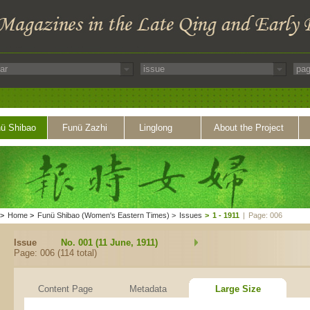
ü Shibao
Funü Zazhi
Linglong
About the Project
>
Home
>
Funü Shibao (Women's Eastern Times)
>
Issues
>
1 - 1911
|
Page: 006
Issue
No. 001 (11 June, 1911)
Page: 006 (114 total)
Content Page
Metadata
Large Size