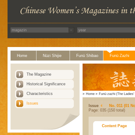
Home
Nüzi Shijie
Funü Shibao
Funü Zazhi
The Magazine
Historical Significance
Characteristics
>
Home
>
Funü zazhi (The Ladies' 
Issues
Issue
No. 011 (01 N
Page: 035 (150 total)
Content Page