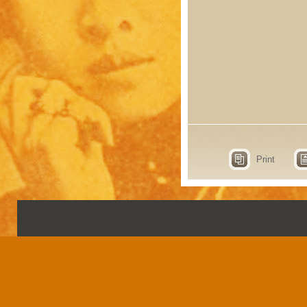
Print