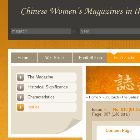
Home
Nüzi Shijie
Funü Shibao
Funü Zazhi
The Magazine
Historical Significance
Characteristics
>
Home
>
Funü zazhi (The Ladies' 
Issues
Issue
No. 010 (01 O
Page: 007 (146 total)
Content Page