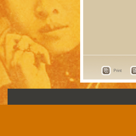
Print