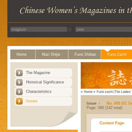
Home
Nüzi Shijie
Funü Shibao
Funü Zazhi
The Magazine
Historical Significance
Characteristics
>
Home
>
Funü zazhi (The Ladies' 
Issues
Issue
No. 009 (01 S
Page: 090 (142 total)
Content Page