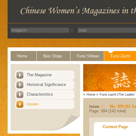
Home
Nüzi Shijie
Funü Shibao
Funü Zazhi
The Magazine
Historical Significance
Characteristics
>
Home
>
Funü zazhi (The Ladies' 
Issues
Issue
No. 009 (01 S
Page: 084 (142 total)
Content Page