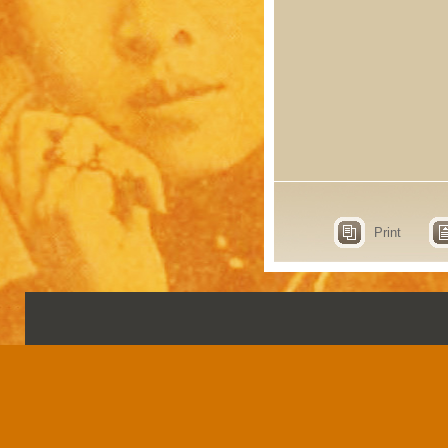
Print