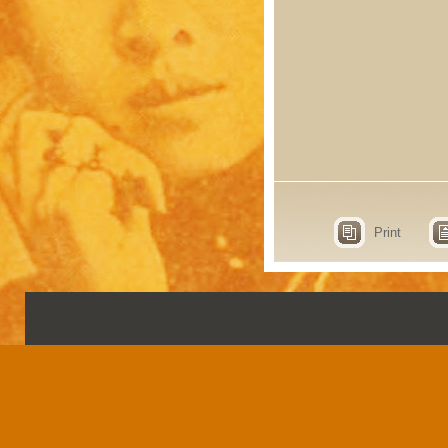
Print