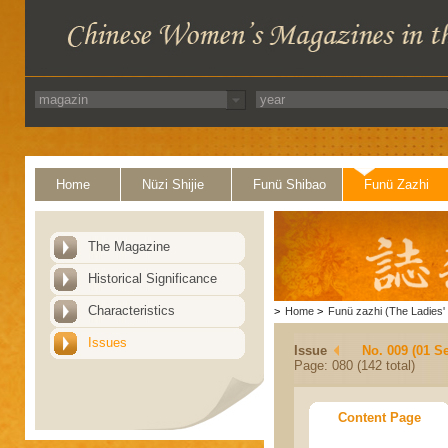
Home
Nüzi Shijie
Funü Shibao
Funü Zazhi
The Magazine
Historical Significance
Characteristics
>
Home
>
Funü zazhi (The Ladies' 
Issues
Issue
No. 009 (01 S
Page: 080 (142 total)
Content Page