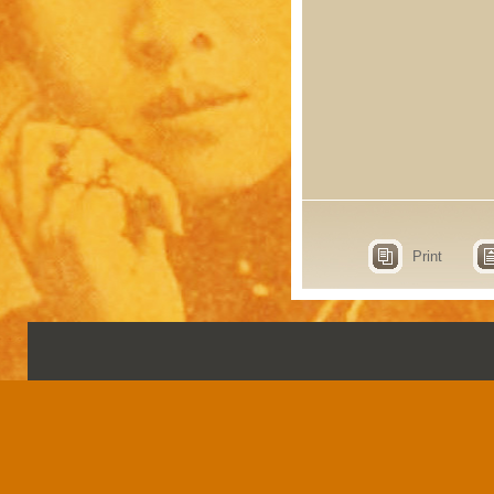
Print