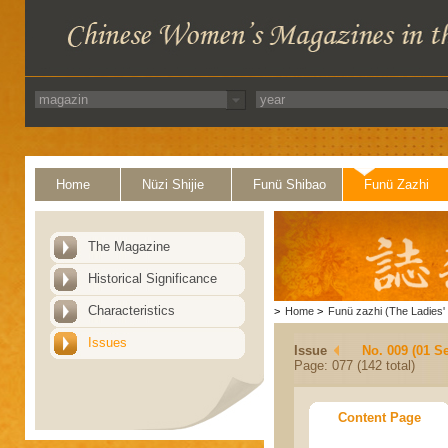
Home
Nüzi Shijie
Funü Shibao
Funü Zazhi
The Magazine
Historical Significance
Characteristics
>
Home
>
Funü zazhi (The Ladies' 
Issues
Issue
No. 009 (01 S
Page: 077 (142 total)
Content Page