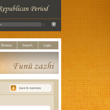
Browse
Search
Login