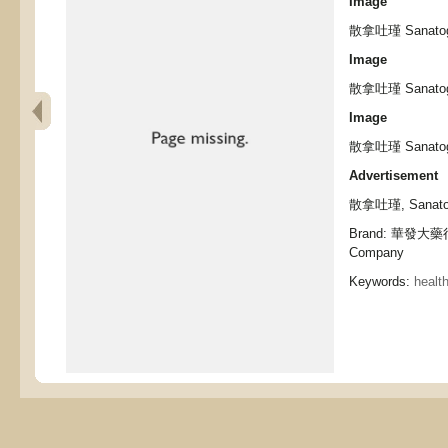
Image
散拿吐瑾 Sanato
Image
散拿吐瑾 Sanato
Image
散拿吐瑾 Sanato
Advertisement
散拿吐瑾, Sanato
Brand: 華發大藥行,
Company
Keywords:
healt