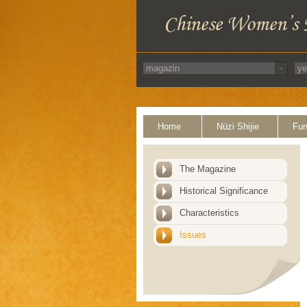
Home
Nüzi Shijie
Fun
The Magazine
Historical Significance
Characteristics
Issues