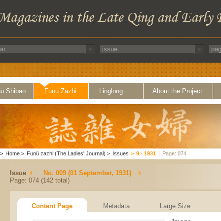
ü Shibao
Funü Zazhi
Linglong
About the Project
>
Home
>
Funü zazhi (The Ladies' Journal)
>
Issues
>
9 - 1931
|
Page: 074
Issue
No. 009 (01 September, 1931)
Page: 074 (142 total)
Content Page
Metadata
Large Size