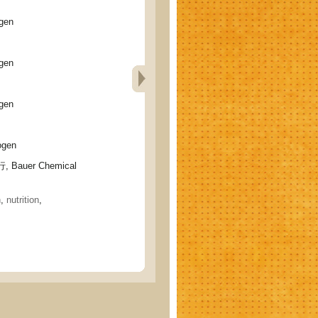
gen
gen
gen
gen
 Bauer Chemical
h
,
nutrition
,