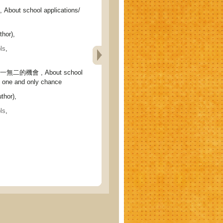
ut school applications/
hor),
ls
,
二的機會 , About school
e one and only chance
thor),
ls
,