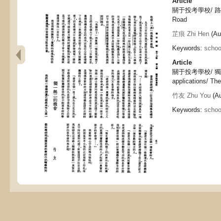
Article
關于投考學校/ 路, Abo
Road
芷痕 Zhi Hen
(Aut
Keywords:
schoo
Article
關于投考學校/ 獨一無
applications/ Th
竹友 Zhu You
(Au
Keywords:
schoo