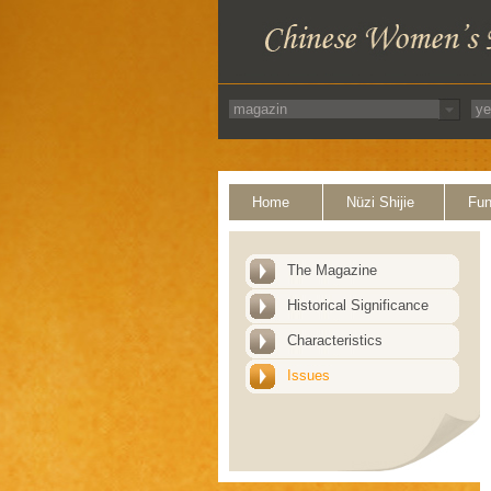
Home
Nüzi Shijie
Fun
The Magazine
Historical Significance
Characteristics
Issues