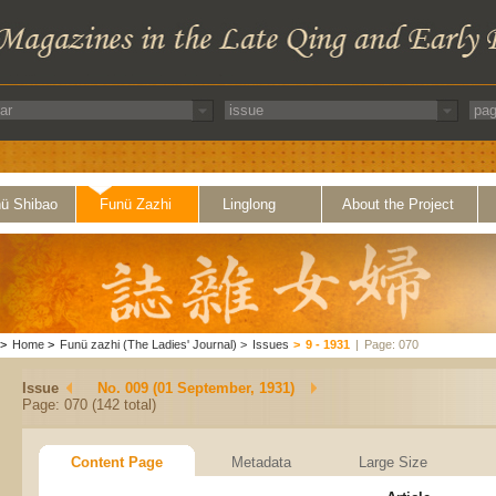
ü Shibao
Funü Zazhi
Linglong
About the Project
>
Home
>
Funü zazhi (The Ladies' Journal)
>
Issues
>
9 - 1931
|
Page: 070
Issue
No. 009 (01 September, 1931)
Page: 070 (142 total)
Content Page
Metadata
Large Size