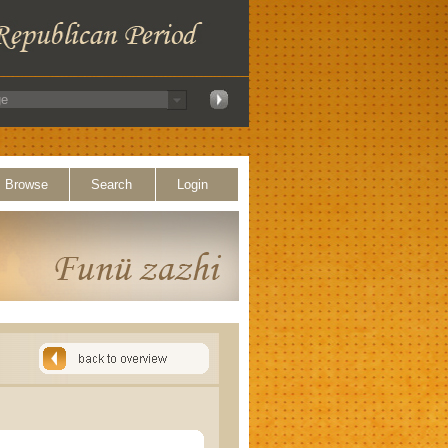
Browse
Search
Login