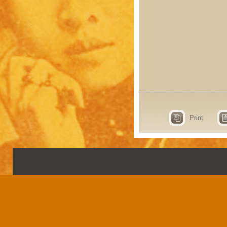
Print