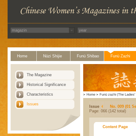
Home
Nüzi Shijie
Funü Shibao
Funü Zazhi
The Magazine
Historical Significance
Characteristics
>
Home
>
Funü zazhi (The Ladies' 
Issues
Issue
No. 009 (01 S
Page: 066 (142 total)
Content Page