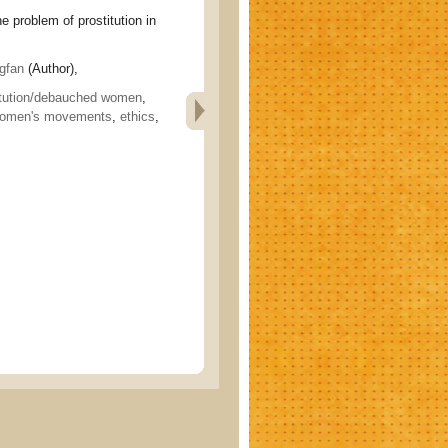
oblem of prostitution in
gfan
(Author),
itution/debauched women
,
omen's movements
,
ethics
,