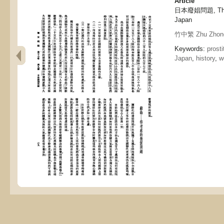
Article
日本廢娼問題, The pr
Japan
竹中繁 Zhu Zhon
Keywords:
prost
Japan
,
history
,
w