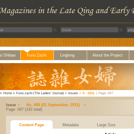
ü Shibao
Funü Zazhi
Linglong
About the Project
>
Home
>
Funü zazhi (The Ladies' Journal)
>
Issues
>
9 - 1931
|
Page: 047
Issue
No. 009 (01 September, 1931)
Page: 047 (142 total)
Content Page
Metadata
Large Size