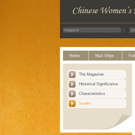
Home
Nüzi Shijie
Fun
The Magazine
Historical Significance
Characteristics
Issues