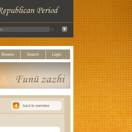
Browse
Search
Login