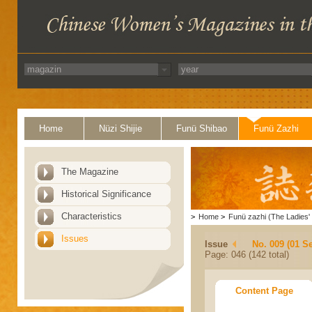
Home
Nüzi Shijie
Funü Shibao
Funü Zazhi
The Magazine
Historical Significance
Characteristics
>
Home
>
Funü zazhi (The Ladies' 
Issues
Issue
No. 009 (01 S
Page: 046 (142 total)
Content Page