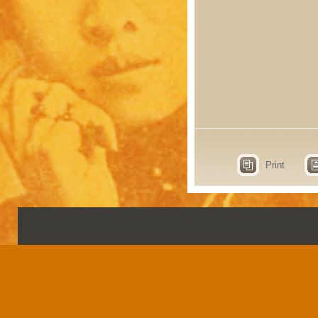
Print