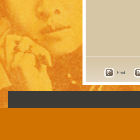
Print