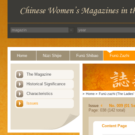
Home
Nüzi Shijie
Funü Shibao
Funü Zazhi
The Magazine
Historical Significance
Characteristics
>
Home
>
Funü zazhi (The Ladies' 
Issues
Issue
No. 009 (01 S
Page: 038 (142 total)
Content Page