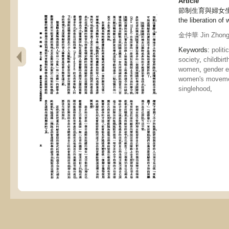
Article
節制生育與婦女生理的解放
the liberation of
金仲華 Jin Zhong
Keywords:
politi
society
,
childbirt
women
,
gender e
women's movem
singlehood
,