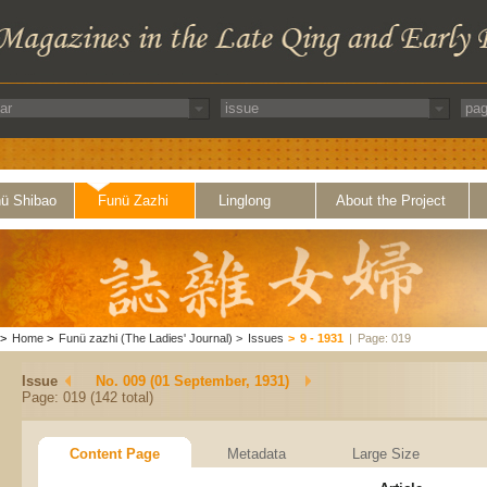
ü Shibao
Funü Zazhi
Linglong
About the Project
>
Home
>
Funü zazhi (The Ladies' Journal)
>
Issues
>
9 - 1931
|
Page: 019
Issue
No. 009 (01 September, 1931)
Page: 019 (142 total)
Content Page
Metadata
Large Size