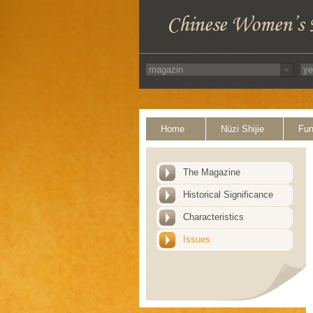
Home
Nüzi Shijie
Fun
The Magazine
Historical Significance
Characteristics
Issues