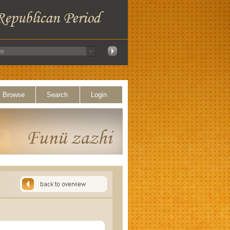
Browse
Search
Login