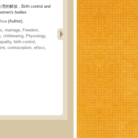
 , Birth control and
 women's bodies
hua
(Author),
cs
,
marriage
,
Freedom
,
h, childrearing
,
Physiology
,
quality
,
birth control
,
ent
,
contraception
,
ethics
,