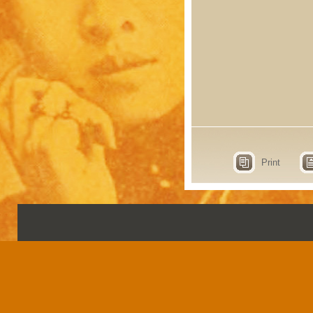
Print