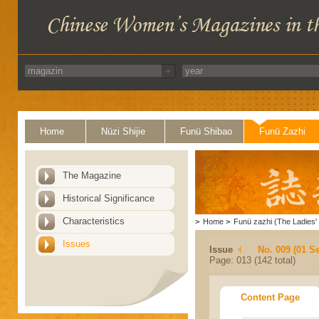
Home
Nüzi Shijie
Funü Shibao
Funü Zazhi
The Magazine
Historical Significance
Characteristics
>
Home
>
Funü zazhi (The Ladies' 
Issues
Issue
No. 009 (01 S
Page: 013 (142 total)
Content Page