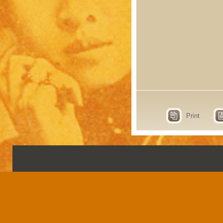
Print