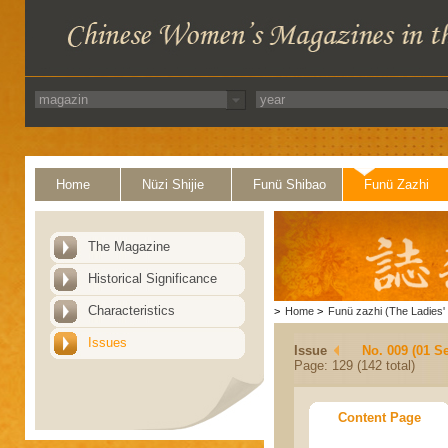
Home
Nüzi Shijie
Funü Shibao
Funü Zazhi
The Magazine
Historical Significance
Characteristics
>
Home
>
Funü zazhi (The Ladies' 
Issues
Issue
No. 009 (01 S
Page: 129 (142 total)
Content Page