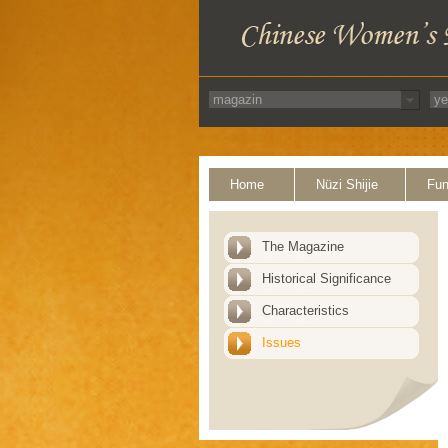
Home
Nüzi Shijie
Fun
The Magazine
Historical Significance
Characteristics
Issues