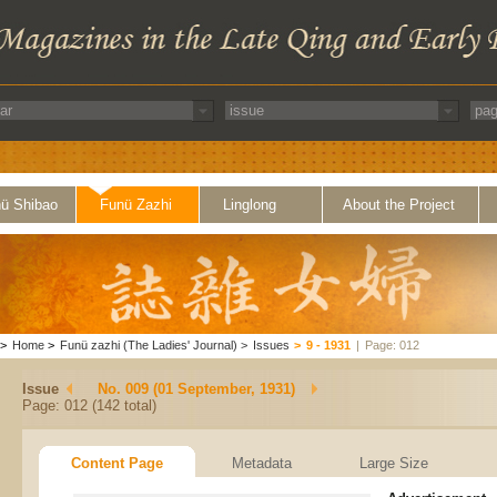
ü Shibao
Funü Zazhi
Linglong
About the Project
>
Home
>
Funü zazhi (The Ladies' Journal)
>
Issues
>
9 - 1931
|
Page: 012
Issue
No. 009 (01 September, 1931)
Page: 012 (142 total)
Content Page
Metadata
Large Size