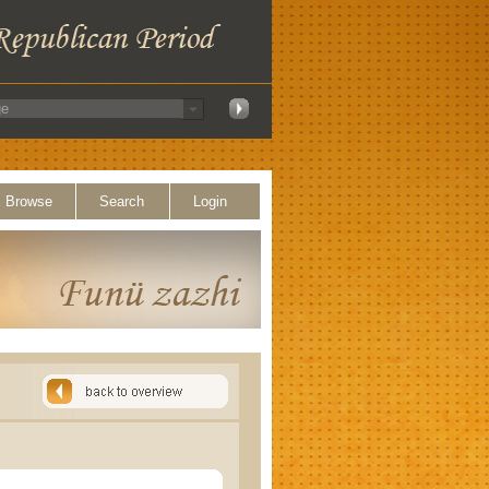
Browse
Search
Login