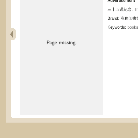
Advertisement
三十五週紀念, Thirty
Brand: 商務印書館,
Keywords:
books,