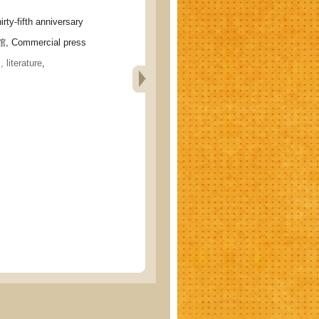
-fifth anniversary
 Commercial press
 literature
,