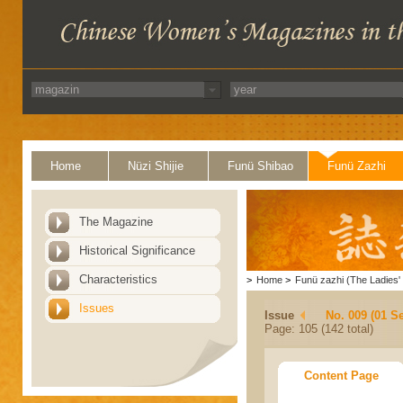
Home
Nüzi Shijie
Funü Shibao
Funü Zazhi
The Magazine
Historical Significance
Characteristics
>
Home
>
Funü zazhi (The Ladies' 
Issues
Issue
No. 009 (01 S
Page: 105 (142 total)
Content Page