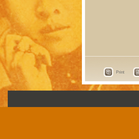
Print