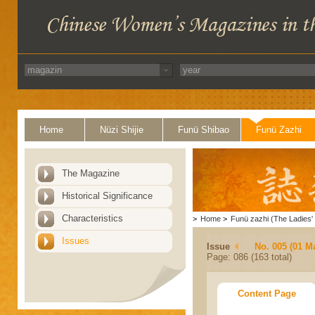
Home
Nüzi Shijie
Funü Shibao
Funü Zazhi
The Magazine
Historical Significance
Characteristics
>
Home
>
Funü zazhi (The Ladies' 
Issues
Issue
No. 005 (01 M
Page: 086 (163 total)
Content Page