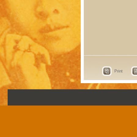
Print