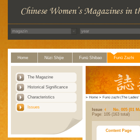
Home
Nüzi Shijie
Funü Shibao
Funü Zazhi
The Magazine
Historical Significance
Characteristics
>
Home
>
Funü zazhi (The Ladies' 
Issues
Issue
No. 005 (01 M
Page: 105 (163 total)
Content Page