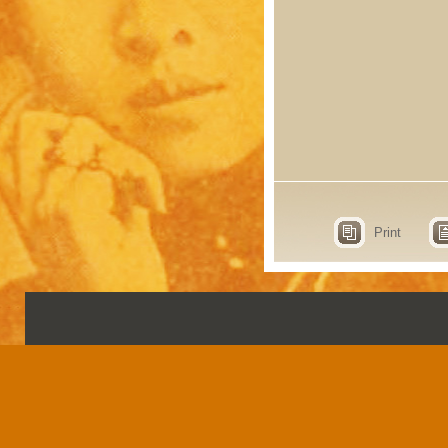
Print