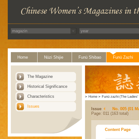
Home
Nüzi Shijie
Funü Shibao
Funü Zazhi
The Magazine
Historical Significance
Characteristics
>
Home
>
Funü zazhi (The Ladies' 
Issues
Issue
No. 005 (01 M
Page: 011 (163 total)
Content Page