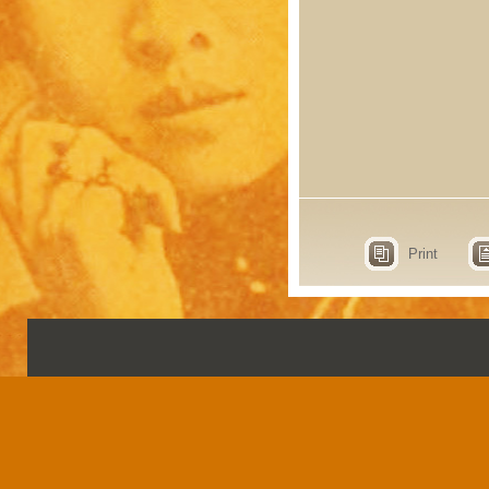
Print