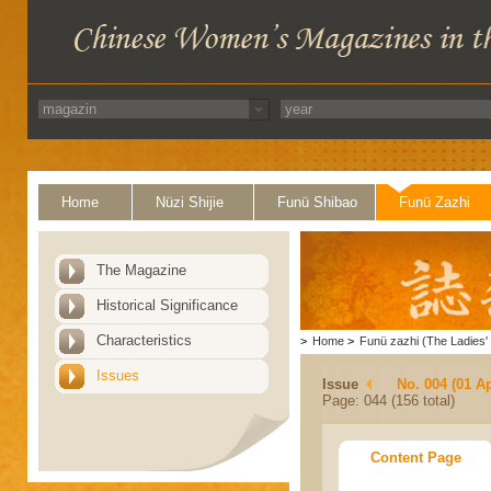
Home
Nüzi Shijie
Funü Shibao
Funü Zazhi
The Magazine
Historical Significance
Characteristics
>
Home
>
Funü zazhi (The Ladies' 
Issues
Issue
No. 004 (01 Ap
Page: 044 (156 total)
Content Page