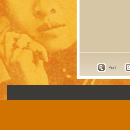
Print