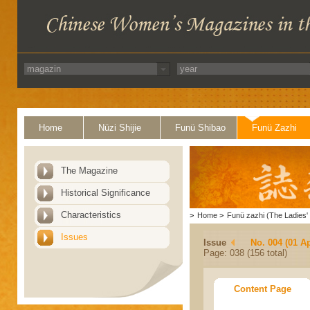
Home
Nüzi Shijie
Funü Shibao
Funü Zazhi
The Magazine
Historical Significance
Characteristics
>
Home
>
Funü zazhi (The Ladies' 
Issues
Issue
No. 004 (01 Ap
Page: 038 (156 total)
Content Page