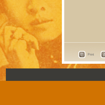
Print