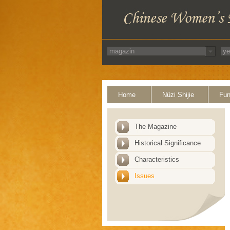
Home
Nüzi Shijie
Fun
The Magazine
Historical Significance
Characteristics
Issues