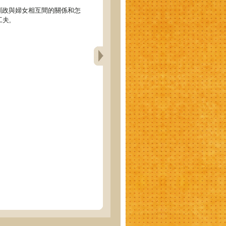
)訓政與婦女相互間的關係和怎
夫,