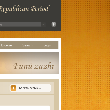
Browse
Search
Login