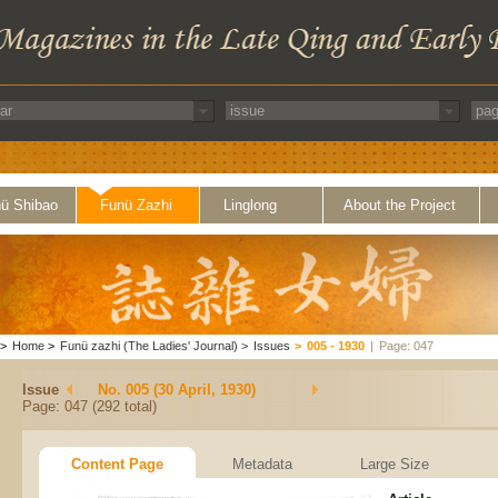
ü Shibao
Funü Zazhi
Linglong
About the Project
>
Home
>
Funü zazhi (The Ladies' Journal)
>
Issues
>
005 - 1930
|
Page: 047
Issue
No. 005 (30 April, 1930)
Page: 047 (292 total)
Content Page
Metadata
Large Size