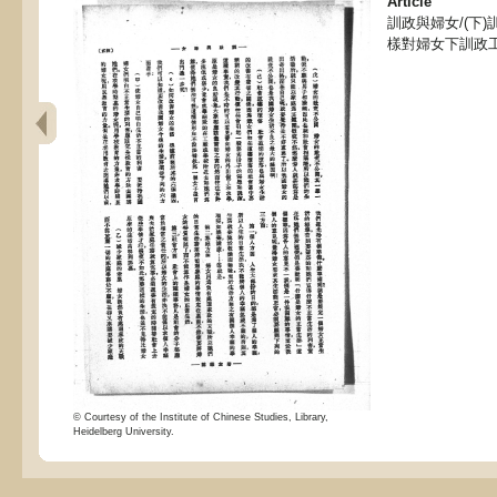
Article
訓政與婦女/(下
樣對婦女下訓政工
© Courtesy of the Institute of Chinese Studies, Library,
Heidelberg University.