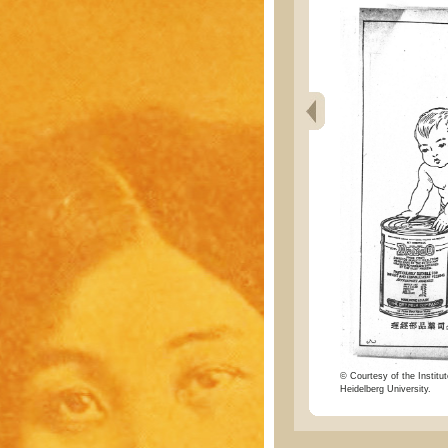
© Courtesy of the Institut
Heidelberg University.