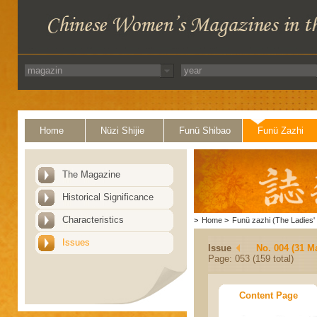
Home
Nüzi Shijie
Funü Shibao
Funü Zazhi
The Magazine
Historical Significance
Characteristics
>
Home
>
Funü zazhi (The Ladies' 
Issues
Issue
No. 004 (31 M
Page: 053 (159 total)
Content Page