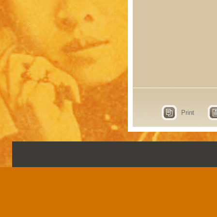
Print