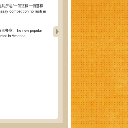
其所急/一個這樣一個那樣,
ssay competition no rush in
, The new popular
urant in America