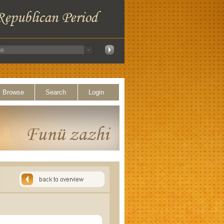
Browse
Search
Login