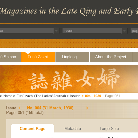
ü Shibao
Funü Zazhi
Linglong
About the Project
>
Home
>
Funü zazhi (The Ladies' Journal)
>
Issues
>
004 - 1930
|
Page: 051
Issue
No. 004 (31 March, 1930)
Page: 051 (159 total)
Content Page
Metadata
Large Size