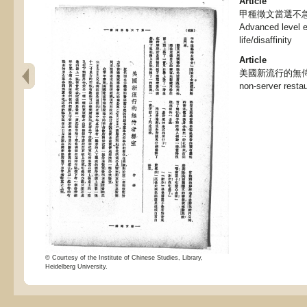
Article
甲種徵文當選不急
Advanced level e
life/disaffinity
Article
美國新流行的無侍者餐室
non-server resta
© Courtesy of the Institute of Chinese Studies, Library,
Heidelberg University.