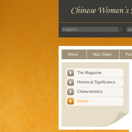
Home
Nüzi Shijie
Fun
The Magazine
Historical Significance
Characteristics
Issues