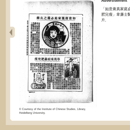
Advertisement
「如意膏真家庭
肥兒瘦」韋廉士
片,
© Courtesy of the Institute of Chinese Studies, Library,
Heidelberg University.