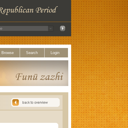
Browse
Search
Login