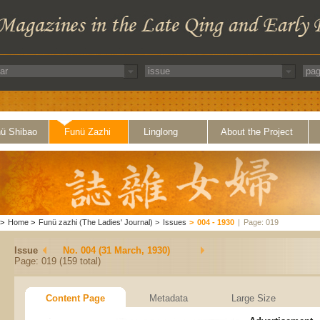
ü Shibao
Funü Zazhi
Linglong
About the Project
>
Home
>
Funü zazhi (The Ladies' Journal)
>
Issues
>
004 - 1930
|
Page: 019
Issue
No. 004 (31 March, 1930)
Page: 019 (159 total)
Content Page
Metadata
Large Size