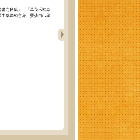
必備之良藥」、「草茂禾枯蟲
醫生藥局如意膏、嬰孩自己藥