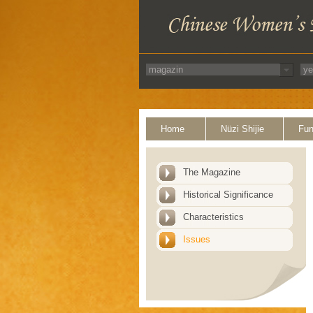
Home
Nüzi Shijie
Fun
The Magazine
Historical Significance
Characteristics
Issues