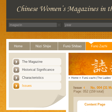
Home
Nüzi Shijie
Funü Shibao
Funü Zazhi
The Magazine
Historical Significance
Characteristics
>
Home
>
Funü zazhi (The Ladies' 
Issues
Issue
No. 004 (31 M
Page: 052 (159 total)
Content Page