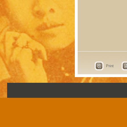
Print