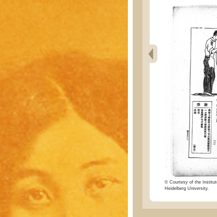
© Courtesy of the Institut
Heidelberg University.