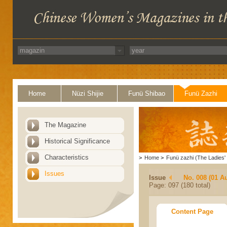
Home
Nüzi Shijie
Funü Shibao
Funü Zazhi
The Magazine
Historical Significance
Characteristics
>
Home
>
Funü zazhi (The Ladies' 
Issues
Issue
No. 008 (01 A
Page: 097 (180 total)
Content Page