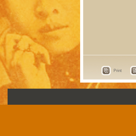
Print