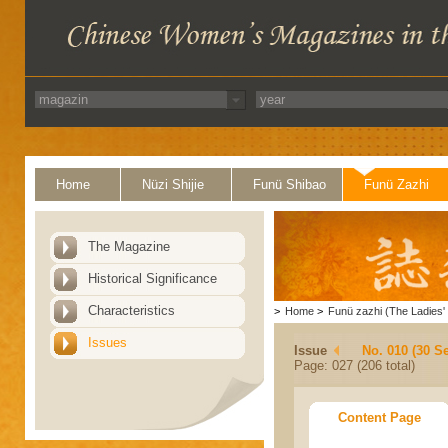
Home
Nüzi Shijie
Funü Shibao
Funü Zazhi
The Magazine
Historical Significance
Characteristics
>
Home
>
Funü zazhi (The Ladies' 
Issues
Issue
No. 010 (30 S
Page: 027 (206 total)
Content Page