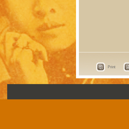
Print