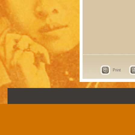
Print