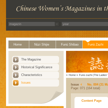
Home
Nüzi Shijie
Funü Shibao
Funü Zazhi
The Magazine
Historical Significance
Characteristics
>
Home
>
Funü zazhi (The Ladies' 
Issues
Issue
No. 004 (31 M
Page: 071 (164 total)
Content Page