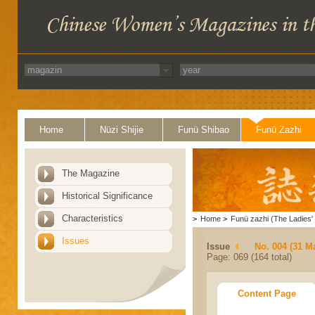
Home
Nüzi Shijie
Funü Shibao
Funü Zazhi
The Magazine
Historical Significance
Characteristics
>
Home
>
Funü zazhi (The Ladies' 
Issues
Issue
No. 004 (31 M
Page: 069 (164 total)
Content Page