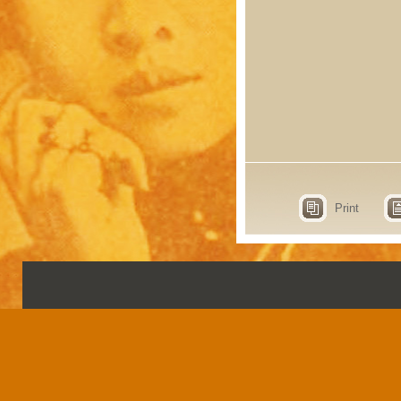
Print