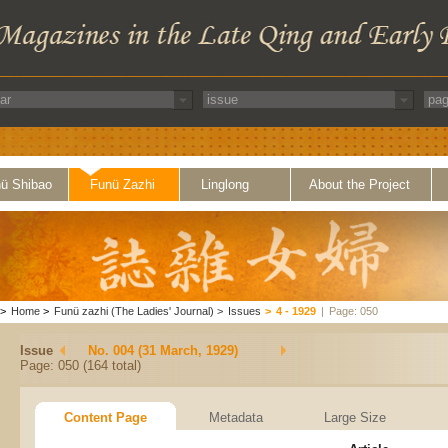
ü Shibao
Funü Zazhi
Linglong
About the Project
>
Home
>
Funü zazhi (The Ladies' Journal)
>
Issues
>
4 - 1929
|
Page: 050
Issue
No. 004 (31 March, 1929)
Page: 050 (164 total)
Content Page
Metadata
Large Size