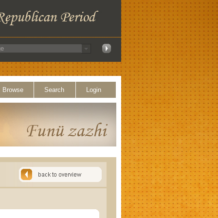
Browse
Search
Login