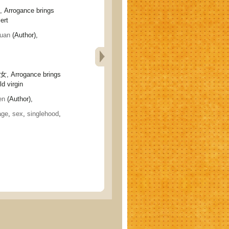
rogance brings
ert
uan
(Author),
Arrogance brings
d virgin
en
(Author),
age
,
sex
,
singlehood
,