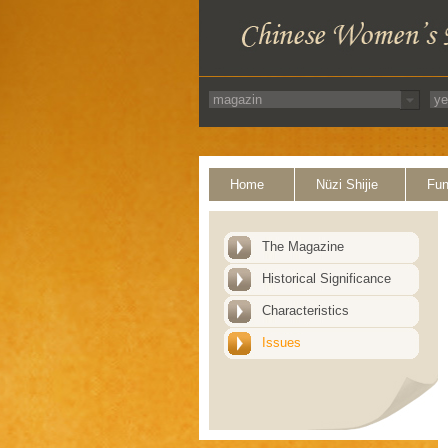
Home
Nüzi Shijie
Fun
The Magazine
Historical Significance
Characteristics
Issues