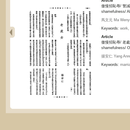
Article
傲慢招恥辱/ 警誡, Ar
shamefulness/ Al
馬文元 Ma Weny
Keywords:
work
,
Article
傲慢招恥辱/ 老處女, 
shamefulness/ Ol
揚安仁 Yang Anr
Keywords:
marri