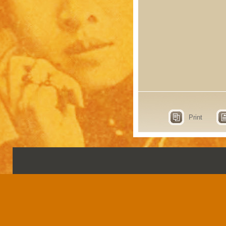
Print