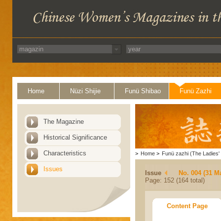
Home
Nüzi Shijie
Funü Shibao
Funü Zazhi
The Magazine
Historical Significance
Characteristics
>
Home
>
Funü zazhi (The Ladies' 
Issues
Issue
No. 004 (31 M
Page: 152 (164 total)
Content Page