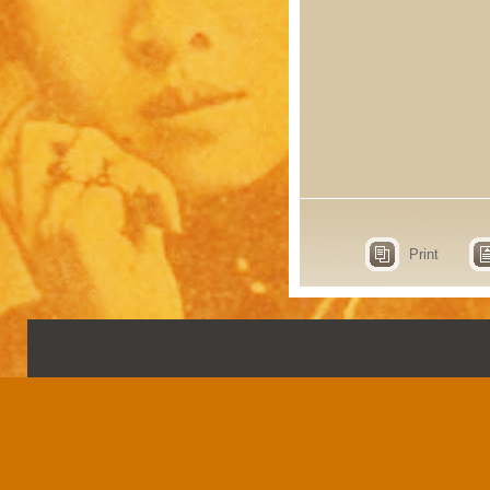
Print