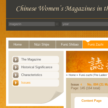
Home
Nüzi Shijie
Funü Shibao
Funü Zazhi
The Magazine
Historical Significance
Characteristics
>
Home
>
Funü zazhi (The Ladies' 
Issues
Issue
No. 004 (31 M
Page: 145 (164 total)
Content Page