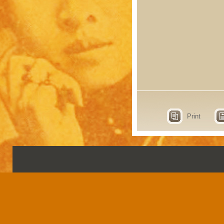
Print