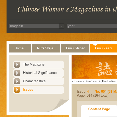
Home
Nüzi Shijie
Funü Shibao
Funü Zazhi
The Magazine
Historical Significance
Characteristics
>
Home
>
Funü zazhi (The Ladies' 
Issues
Issue
No. 004 (31 M
Page: 014 (164 total)
Content Page