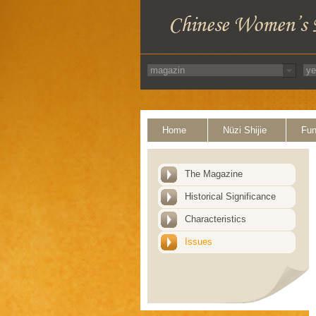
Home
Nüzi Shijie
Fun
The Magazine
Historical Significance
Characteristics
Issues