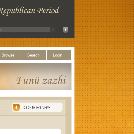
Browse
Search
Login