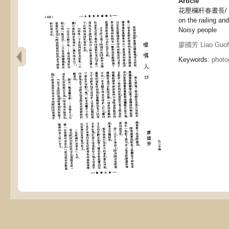
Article
花壓欄杆春晝長/ 喧嗔人
on the railing and
Noisy people
廖國芳 Liao Guof
Keywords:
photo