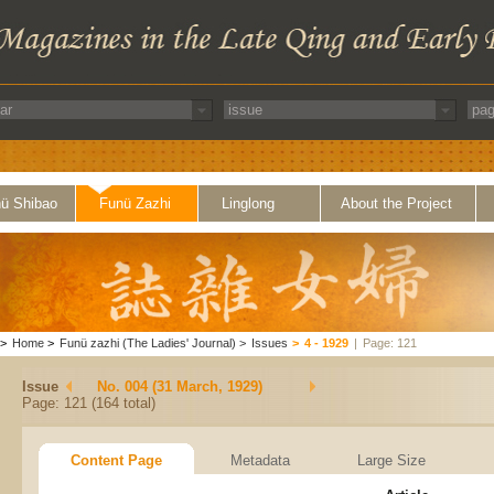
ü Shibao
Funü Zazhi
Linglong
About the Project
>
Home
>
Funü zazhi (The Ladies' Journal)
>
Issues
>
4 - 1929
|
Page: 121
Issue
No. 004 (31 March, 1929)
Page: 121 (164 total)
Content Page
Metadata
Large Size