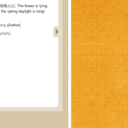
口, The flower is lying
 the spring daylight is long/
ang
(Author),
graphy
,