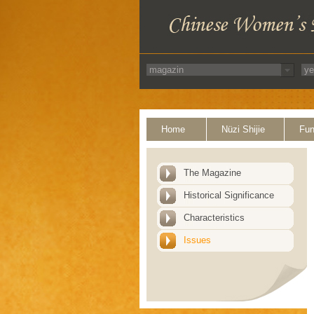
Home
Nüzi Shijie
Fun
The Magazine
Historical Significance
Characteristics
Issues