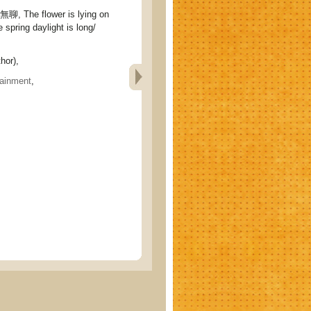
The flower is lying on
e spring daylight is long/
hor),
tainment
,