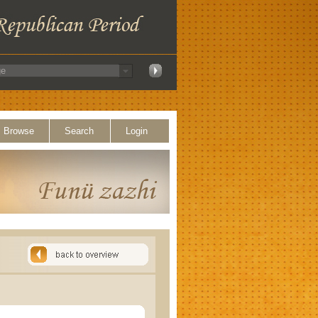
Browse
Search
Login