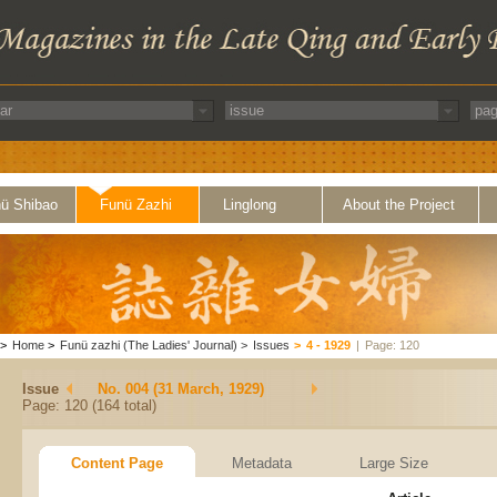
ü Shibao
Funü Zazhi
Linglong
About the Project
>
Home
>
Funü zazhi (The Ladies' Journal)
>
Issues
>
4 - 1929
|
Page: 120
Issue
No. 004 (31 March, 1929)
Page: 120 (164 total)
Content Page
Metadata
Large Size