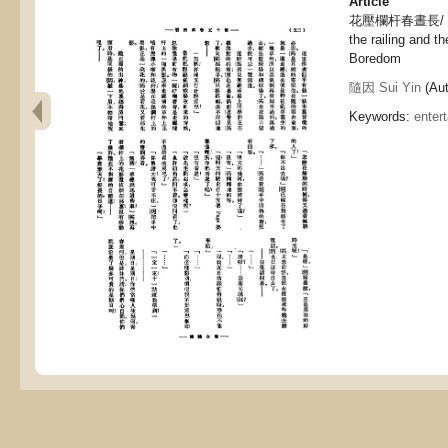
Article
花壓欄杆春晝長/ 無聊, 
the railing and th
Boredom
隨因 Sui Yin
(Aut
Keywords:
enter