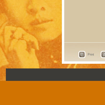
Print