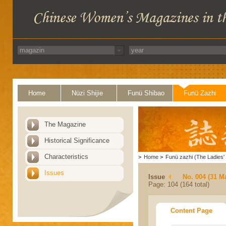
Home
Nüzi Shijie
Funü Shibao
Funü Zazhi
The Magazine
Historical Significance
Characteristics
>
Home
>
Funü zazhi (The Ladies' 
Issues
Issue
No. 004 (31 M
Page: 104 (164 total)
Content Page