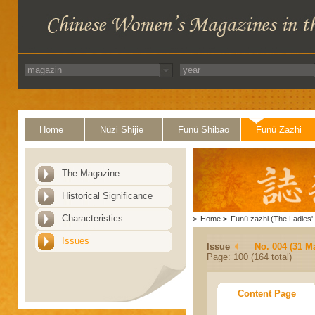
Home
Nüzi Shijie
Funü Shibao
Funü Zazhi
The Magazine
Historical Significance
Characteristics
>
Home
>
Funü zazhi (The Ladies' 
Issues
Issue
No. 004 (31 M
Page: 100 (164 total)
Content Page