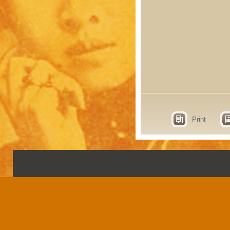
Print