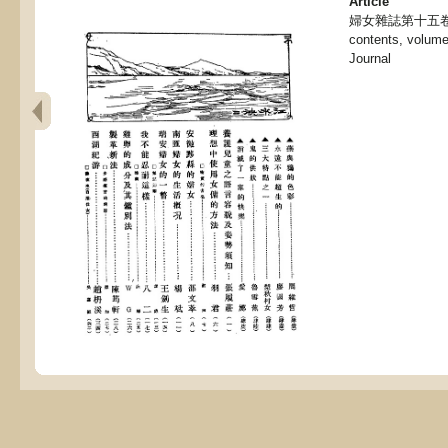
Article
婦女雜誌第十五卷第三
contents, volume
Journal