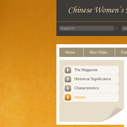
Home
Nüzi Shijie
Fun
The Magazine
Historical Significance
Characteristics
Issues