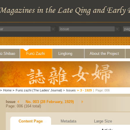
ü Shibao
Funü Zazhi
Linglong
About the Project
>
Home
>
Funü zazhi (The Ladies' Journal)
>
Issues
>
3 - 1929
|
Page: 006
Issue
No. 003 (28 February, 1929)
Page: 006 (164 total)
Content Page
Metadata
Large Size