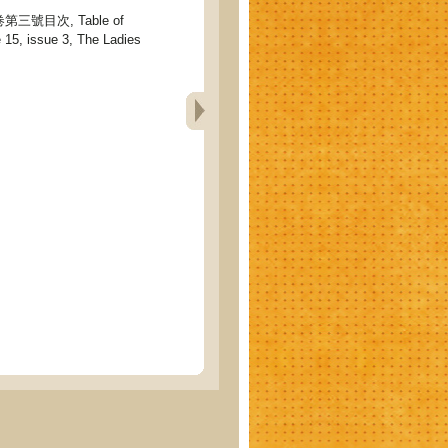
號目次, Table of
 15, issue 3, The Ladies