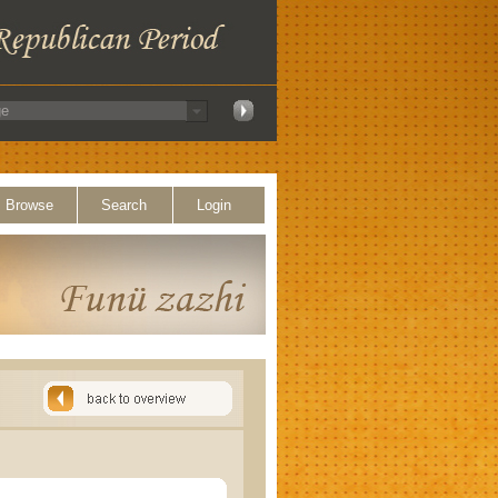
Browse
Search
Login