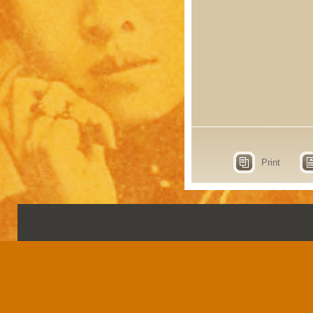
Print