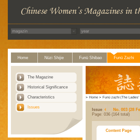
Home
Nüzi Shijie
Funü Shibao
Funü Zazhi
The Magazine
Historical Significance
Characteristics
>
Home
>
Funü zazhi (The Ladies' 
Issues
Issue
No. 003 (28 F
Page: 036 (164 total)
Content Page