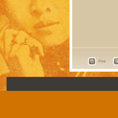
Print