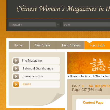
Home
Nüzi Shijie
Funü Shibao
Funü Zazhi
The Magazine
Historical Significance
Characteristics
>
Home
>
Funü zazhi (The Ladies' 
Issues
Issue
No. 003 (28 F
Page: 037 (164 total)
Content Page